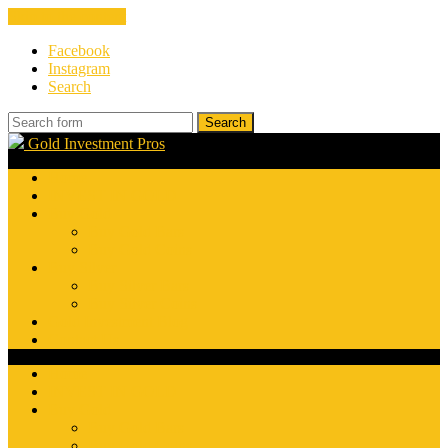
Skip to the content
Facebook
Instagram
Search
Search
Gold Investment Pros
Home
INVEST IN GOLD
Buy Gold
Buy Gold Bars
Buy Gold Coins
Buy Silver
Buy Silver Bars
Buy Silver Coins
Gold Investment Blog
Contact Us
Home
INVEST IN GOLD
Buy Gold
Buy Gold Bars
Buy Gold Coins