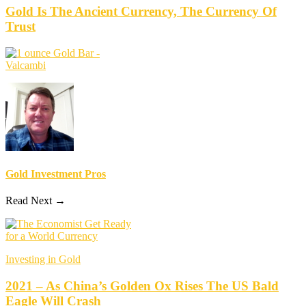
Gold Is The Ancient Currency, The Currency Of
Trust
Gold Investment Pros
Read Next →
Investing in Gold
2021 – As China’s Golden Ox Rises The US Bald
Eagle Will Crash