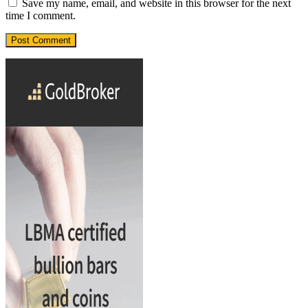
Save my name, email, and website in this browser for the next
time I comment.