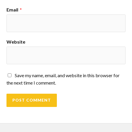
Email
*
Website
Save my name, email, and website in this browser for
the next time I comment.