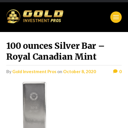
100 ounces Silver Bar –
Royal Canadian Mint
by
Gold Investment Pros
on
October 8, 2020
0