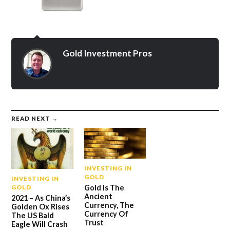
Gold Investment Pros
READ NEXT →
INVESTING IN
GOLD
INVESTING IN
Gold Is The
GOLD
Ancient
2021 – As China’s
Currency, The
Golden Ox Rises
Currency Of
The US Bald
Trust
Eagle Will Crash