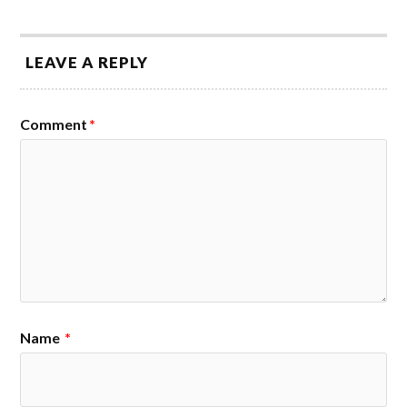
LEAVE A REPLY
Comment
*
Name
*