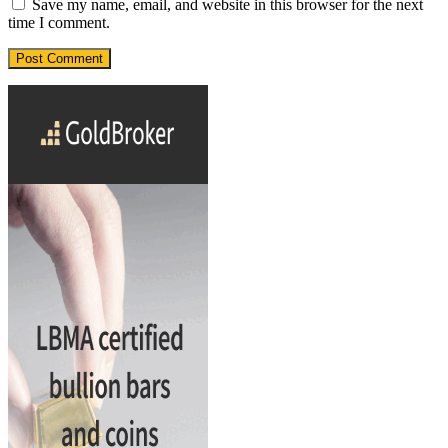
Save my name, email, and website in this browser for the next
time I comment.