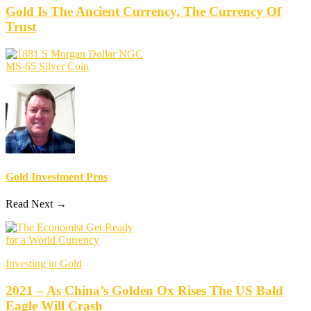
Gold Is The Ancient Currency, The Currency Of
Trust
Gold Investment Pros
Read Next →
Investing in Gold
2021 – As China’s Golden Ox Rises The US Bald
Eagle Will Crash