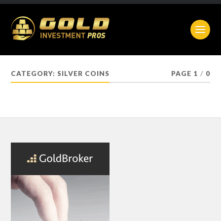
CATEGORY:
SILVER COINS
PAGE 1
/
0