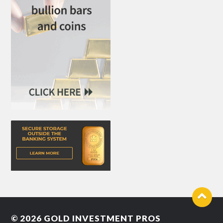
© 2026
GOLD INVESTMENT PROS