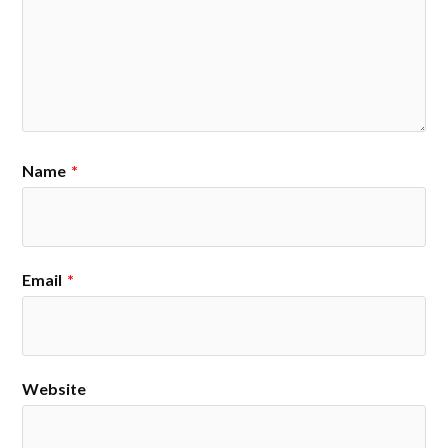
Name
*
Email
*
Website