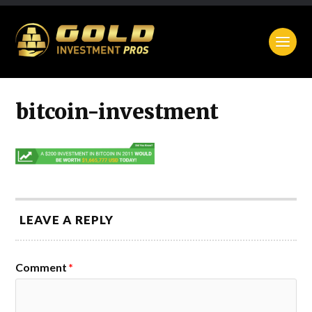
bitcoin-investment
LEAVE A REPLY
Comment
*