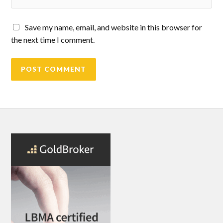
Save my name, email, and website in this browser for
the next time I comment.