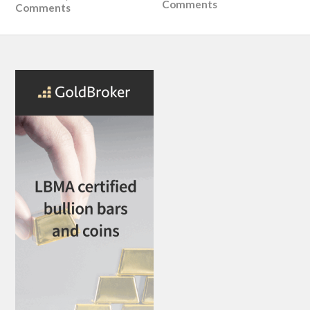
Comments
Comments