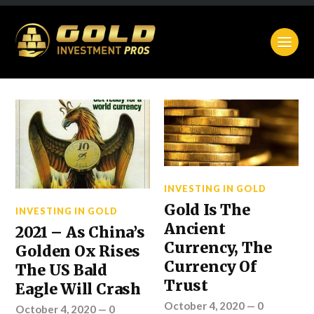
INVESTING IN GOLD
Gold Is The
INVESTING IN GOLD
Ancient
2021 – As China’s
Currency, The
Golden Ox Rises
Currency Of
The US Bald
Trust
Eagle Will Crash
October 4, 2020
—
0
October 4, 2020
—
0