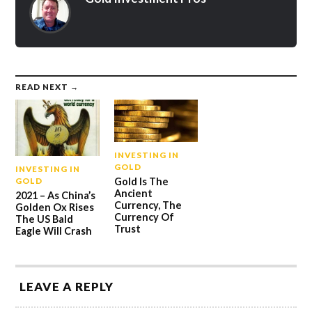
READ NEXT →
INVESTING IN
GOLD
INVESTING IN
Gold Is The
GOLD
Ancient
2021 – As China’s
Currency, The
Golden Ox Rises
Currency Of
The US Bald
Trust
Eagle Will Crash
LEAVE A REPLY