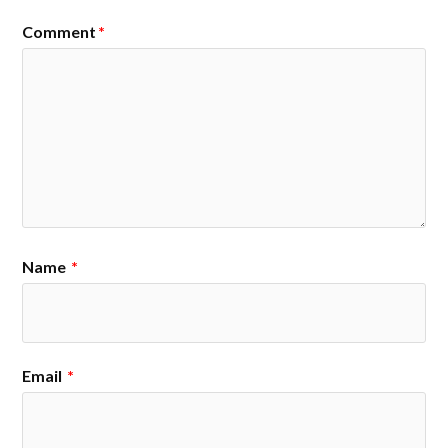
Comment
*
Name
*
Email
*