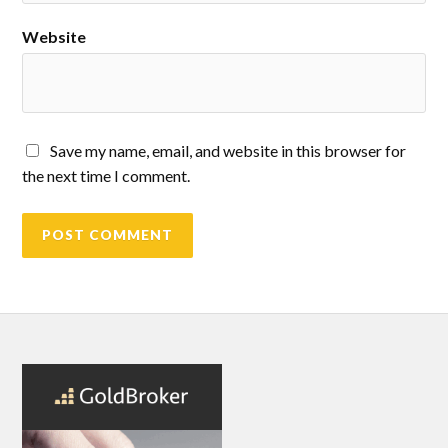
Website
Save my name, email, and website in this browser for
the next time I comment.