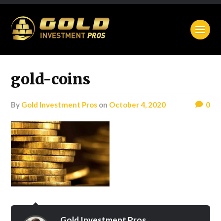
gold-coins
by
Gold Investment Pros
on
October 4, 2020
0
Gold Investment Pros