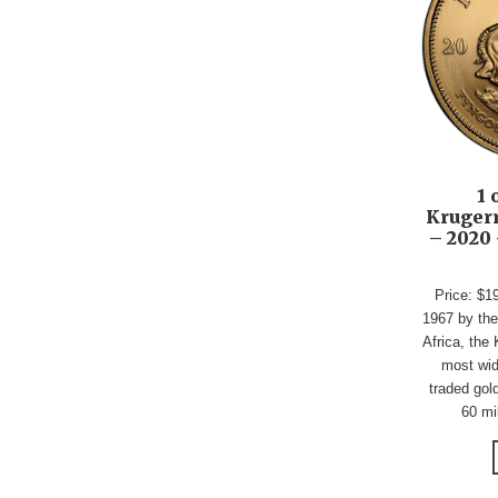
1 
Krugerr
– 2020 
Price: $1
1967 by the
Africa, the 
most wid
traded gold
60 mil