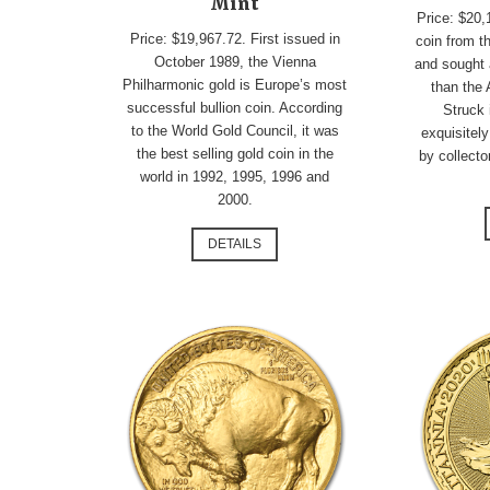
Mint
Price: $20,
Price: $19,967.72. First issued in
coin from t
October 1989, the Vienna
and sought 
Philharmonic gold is Europe’s most
than the
successful bullion coin. According
Struck 
to the World Gold Council, it was
exquisitely
the best selling gold coin in the
by collecto
world in 1992, 1995, 1996 and
2000.
DETAILS