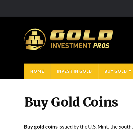
HOME
INVEST IN GOLD
BUY GOLD
Buy Gold Coins
Buy gold coins
issued by the U.S. Mint, the South