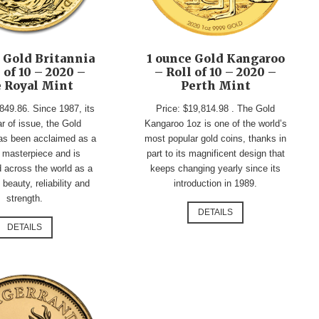
 Gold Britannia
1 ounce Gold Kangaroo
 of 10 – 2020 –
– Roll of 10 – 2020 –
 Royal Mint
Perth Mint
849.86. Since 1987, its
Price: $19,814.98 . The Gold
ar of issue, the Gold
Kangaroo 1oz is one of the world’s
has been acclaimed as a
most popular gold coins, thanks in
 masterpiece and is
part to its magnificent design that
 across the world as a
keeps changing yearly since its
beauty, reliability and
introduction in 1989.
strength.
DETAILS
DETAILS