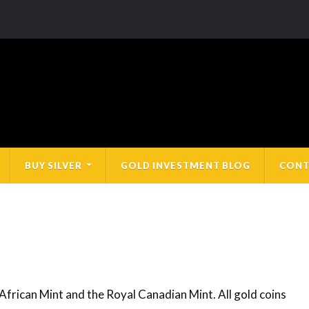
BUY SILVER
GOLD INVESTMENT BLOG
CONT
 African Mint and the Royal Canadian Mint. All gold coins