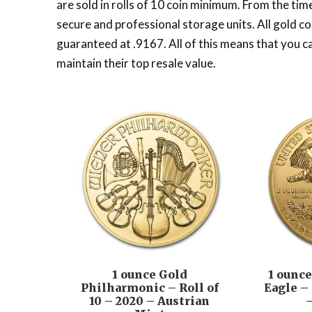
are sold in rolls of 10 coin minimum. From the tim
secure and professional storage units. All gold co
guaranteed at .9167. All of this means that you c
maintain their top resale value.
1 ounce Gold
1 ounc
Philharmonic – Roll of
Eagle – 
10 – 2020 – Austrian