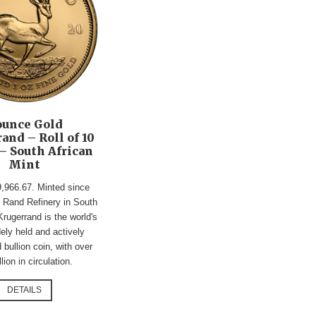
ounce Gold
and – Roll of 10
– South African
Mint
9,966.67. Minted since
 Rand Refinery in South
Krugerrand is the world's
ely held and actively
 bullion coin, with over
lion in circulation.
DETAILS