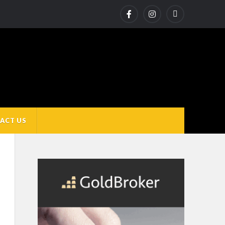
ACT US