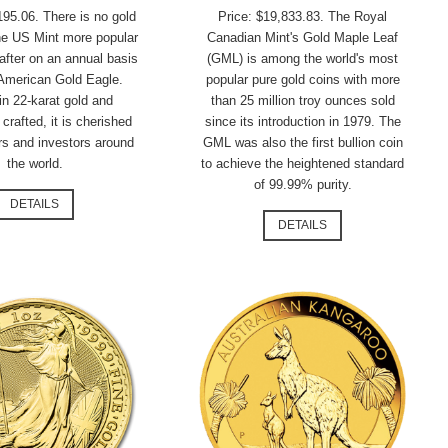
195.06. There is no gold
Price: $19,833.83. The Royal
he US Mint more popular
Canadian Mint's Gold Maple Leaf
after on an annual basis
(GML) is among the world's most
 American Gold Eagle.
popular pure gold coins with more
in 22-karat gold and
than 25 million troy ounces sold
 crafted, it is cherished
since its introduction in 1979. The
rs and investors around
GML was also the first bullion coin
the world.
to achieve the heightened standard
of 99.99% purity.
DETAILS
DETAILS