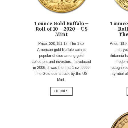
1 ounce Gold Buffalo –
1 ounce
Roll of 10 – 2020 – US
– Roll
Mint
The
Price: $20,191.12. The 1 oz
Price: $19,
American gold Buffalo coin is
first ye
popular choice among gold
Britannia 
collectors and investors. Introduced
modern
in 2006, it was the first 1 oz .9999
recognized
fine Gold coin struck by the US
symbol of 
Mint.
DETAILS