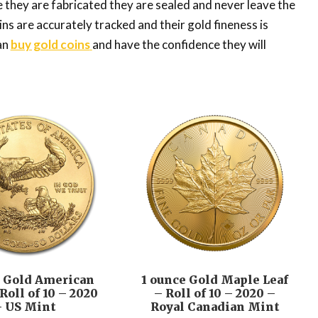
e they are fabricated they are sealed and never leave the
ins are accurately tracked and their gold fineness is
an
buy gold coins
and have the confidence they will
e Gold American
1 ounce Gold Maple Leaf
Roll of 10 – 2020
– Roll of 10 – 2020 –
– US Mint
Royal Canadian Mint