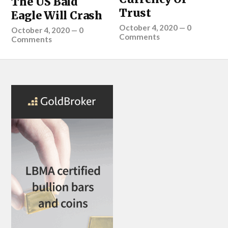
The US Bald
Trust
Eagle Will Crash
October 4, 2020
—
0
October 4, 2020
—
0
Comments
Comments