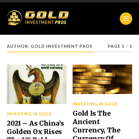
AUTHOR:
GOLD INVESTMENT PROS
PAGE 1
/
1
INVESTING IN GOLD
Gold Is The
INVESTING IN GOLD
Ancient
2021 – As China’s
Currency, The
Golden Ox Rises
Currency Of