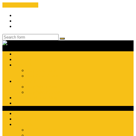
Skip to the content
Facebook
Instagram
Search
Search
Gold
Investment
Pros
Home
INVEST IN GOLD
Buy Gold
Buy Gold Bars
Buy Gold Coins
Buy Silver
Buy Silver Bars
Buy Silver Coins
Gold Investment Blog
Contact Us
Home
INVEST IN GOLD
Buy Gold
Buy Gold Bars
Buy Gold Coins