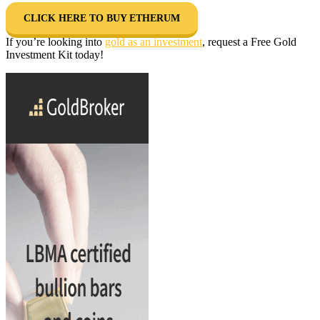
CLICK HERE TO BUY ETHERUM
If you’re looking into
gold as an investment
, request a Free Gold
Investment Kit today!