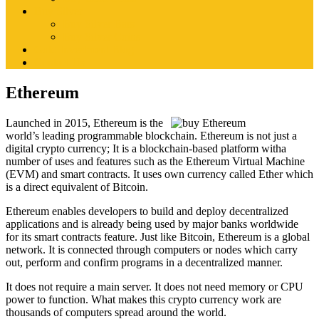
Buy Silver
Buy Silver Bars
Buy Silver Coins
Gold Investment Blog
Contact Us
Ethereum
Launched in 2015, Ethereum is the
world’s leading programmable blockchain. Ethereum is not just a
digital crypto currency; It is a blockchain-based platform witha
number of uses and features such as the Ethereum Virtual Machine
(EVM) and smart contracts. It uses own currency called Ether which
is a direct equivalent of Bitcoin.
Ethereum enables developers to build and deploy decentralized
applications and is already being used by major banks worldwide
for its smart contracts feature. Just like Bitcoin, Ethereum is a global
network. It is connected through computers or nodes which carry
out, perform and confirm programs in a decentralized manner.
It does not require a main server. It does not need memory or CPU
power to function. What makes this crypto currency work are
thousands of computers spread around the world.